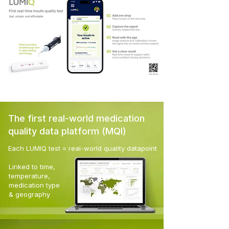
The first real-world medication
quality data platform (MQI)
Each LUMIQ test
= real-world quality datapoint
Linked to time,
temperature,
medication type
& geography