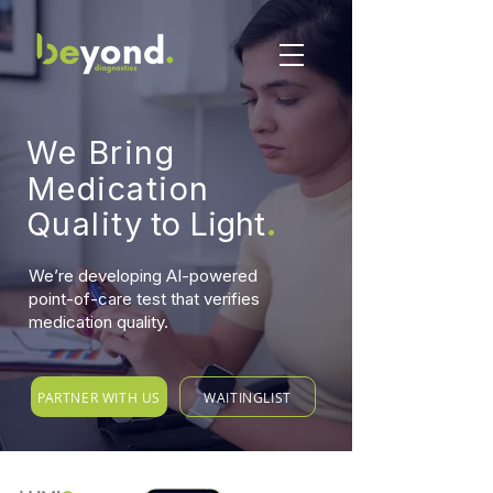
W
e Bring
Medication
.
Qualit
y
to Light
We’re developing AI-powered
point-of-care test that verifies
medication quality.
PARTNER WITH US
WAITINGLIST