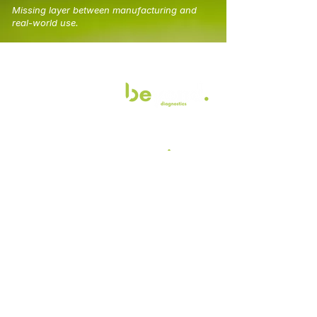
Missing layer between manufacturing and
real-world use.
.
Join the revolution
Contact us today
Email
*
Join
I want to subscribe to your 